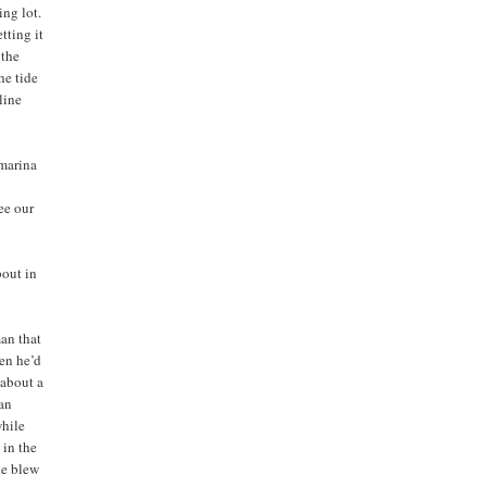
ing lot.
tting it
 the
The tide
oline
 marina
ee our
bout in
an that
hen he’d
 about a
man
while
 in the
he blew