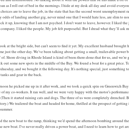
roan as I roll out of bed in the mornings. I hide at my desk all day and avoid everyon
choices are to leave the job, in the state that has the second worst unemployment ra
y odds of landing another gig, never mind one that I would hate less, are slim to non
ck it up, knowing that I am not psyched. I don’t want to leave, however. I liked the 
e company. I liked the people. My job felt purposeful. But I dread what they’ll ask 
look at the bright side, but can’t seem to find it yet. My excellent husband brought
 me just the other day. We’ve been talking about getting a small, trailer-able power b
 of. Shore diving in Rhode Island is kind of been-there-done-that for us, and we’re 
eck out some new spots in the middle of the Bay. We found a boat for a great price. T
ednesday, and we bought it the following day. It's nothing special, just something to
 tanks and gear in the back.
rnoon he picked me up in it after work, and we took a quick spin on Greenwich Ba
 of my co-workers. It ran well, and we were very happy with the motor’s performanc
 (Then it started raining cats and dogs. The three of us were completely drenched. 
story.) We trailered the boat and headed for home, thrilled at the prospect of getting 
 summer.
 the new boat to the ramp, thinking we’d spend the afternoon bombing around th
he new boat. I’ve never really driven a power boat, and I need to learn how to get a