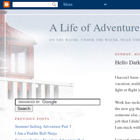
A Life of Adventure
ON THE WATER, UNDER THE WATER, NEAR TH
SUNDAY, AU
Hello Dar
I haven’t been
vacation, reali
fight or flight 
Work has sucke
the new gig th
someone else, a
PREVIOUS POSTS
job that I didn
Summer Sailing Adventure Part 3
I am stuck with
I Am a Paddle Ball Ninja
I am sad, anno