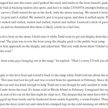
opped her into the water, and I parked the truck and trailer in the boat launch’s park
ly bad at backing trailers into spots, and have to make 23544974 attempts before ge
g curves.) Todd waited for me at the dock, with the motor running. We untied it from
 in gear and it stalled. We started it, put it in gear again, and then it stalled again. 
e started and stalled, started and stalled, started and stalled. I noticed a slick of gas
 us and we determined that there is likely a hole in a fuel line.
 dive boat on the shore. I held onto it while Todd went to get our dinghy from the
road. The plan was to tow the boat using the dinghy pack to the public boat ramp.
aw him approach on the dinghy and asked him “Did you walk down there? I didn’t s
the road.”
ft from some guys hanging out at the ramp,” he replied. “That’s a story I’ll tell you a
nghy to the dive boat and towed it back to the ramp while Todd told me about the m
t. This man had lost his job and was evicted from his apartment in February. Since t
 his car and was kind enough to help Todd out even though he only needed to walk
alf mile down the road. It's damn cold in Rhode Island in February. I imagined this 
ck seat of his car on the first night he slept in it. The despair that he must have felt 
gged up from inside and he hunkered down under, hopefully, a warm blanket. Then
pen the door, crawl out and stretch his cramped legs in the cold morning air while 