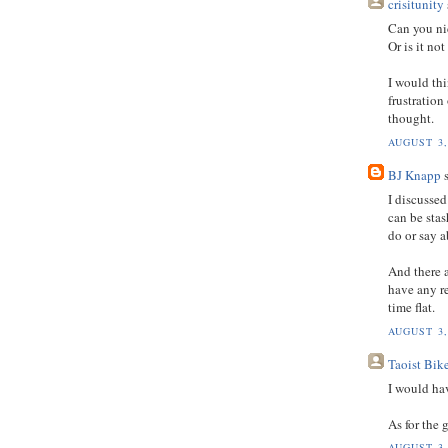
crisitunity
Can you ni
Or is it no
I would th
frustration
thought.
AUGUST 3,
BJ Knapp
s
I discusse
can be stas
do or say a
And there 
have any re
time flat.
AUGUST 3,
Taoist Bik
I would ha
As for the 
AUGUST 3,