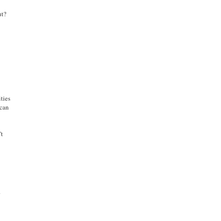
ut?
ties
 can
't
.