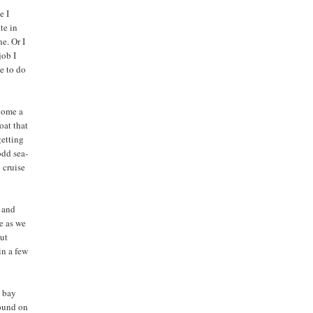
e I
te in
e. Or I
job I
me to do
 home a
oat that
getting
odd sea-
 cruise
y and
e as we
But
in a few
e bay
round on