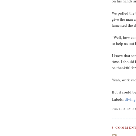
on his hands a
We pulled the 
give the man a
lamented the d
“Well, how can
to help us out
I know that sen
time. I should 
be thankful for
Yeah, work suc
But it could be
Labels:
diving
POSTED BY B
5 COMMENT