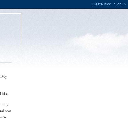
l. My
 like
 of my
 And now
gone.