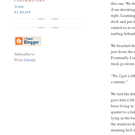
CONTRIBUTORS
this one. We dr
TODD
(I am shocking
BJ KNAPP
right. Learnin
dock and put it
carried us as w
trailing behind
We beached the
just down the 
Subscribe to
Eventually I s
Posts [
Atom
]
truck go down 
“No, I got a li
a minute.”
We tied the di
gave him a lif
been living in
quarter to a h
lying in the ba
the windows fo
morning he'd o