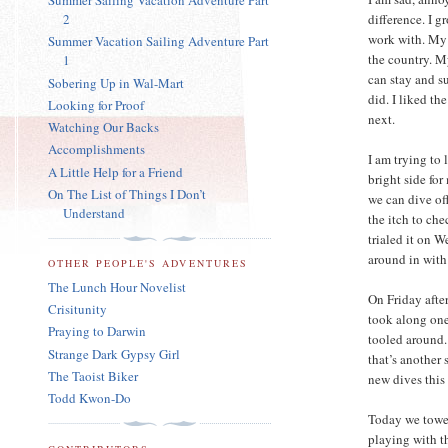
Summer Sailing Vacation Adventure Part
2
difference. I g
work with. My 
Summer Vacation Sailing Adventure Part
the country. M
1
can stay and su
Sobering Up in Wal-Mart
did. I liked th
Looking for Proof
next.
Watching Our Backs
Accomplishments
I am trying to 
A Little Help for a Friend
bright side for
On The List of Things I Don’t
we can dive off
Understand
the itch to ch
trialed it on W
around in with
OTHER PEOPLE'S ADVENTURES
The Lunch Hour Novelist
On Friday afte
Crisitunity
took along one
Praying to Darwin
tooled around.
Strange Dark Gypsy Girl
that’s another 
The Taoist Biker
new dives this
Todd Kwon-Do
Today we towed
playing with t