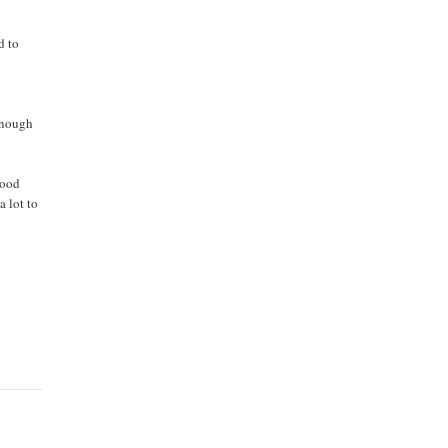
d to
enough
good
a lot to