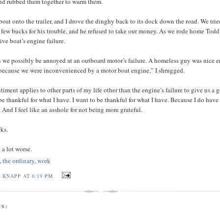
nd rubbed them together to warm them.
boat onto the trailer, and I drove the dinghy back to its dock down the road. We trie
 few bucks for his trouble, and he refused to take our money. As we rode home Todd
ive boat’s engine failure.
 we possibly be annoyed at an outboard motor’s failure. A homeless guy was nice 
 because we were inconvenienced by a motor boat engine,” I shrugged.
timent applies to other parts of my life other than the engine’s failure to give us a 
be thankful for what I have. I want to be thankful for what I have. Because I do have 
. And I feel like an asshole for not being more grateful.
ks.
 a lot worse.
,
the ordinary
,
work
J KNAPP AT
6:19 PM
S: