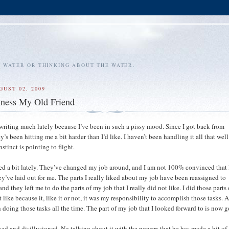
E WATER OR THINKING ABOUT THE WATER.
GUST 02, 2009
kness My Old Friend
 writing much lately because I’ve been in such a pissy mood. Since I got back from
ty’s been hitting me a bit harder than I’d like. I haven’t been handling it all that wel
instinct is pointing to flight.
d a bit lately. They’ve changed my job around, and I am not 100% convinced that I
ey’ve laid out for me. The parts I really liked about my job have been reassigned to
nd they left me to do the parts of my job that I really did not like. I did those parts
’t like because it, like it or not, it was my responsibility to accomplish those tasks.
 doing those tasks all the time. The part of my job that I looked forward to is now 
yed and disillusioned. No talking about it with the powers that be has made a bit of