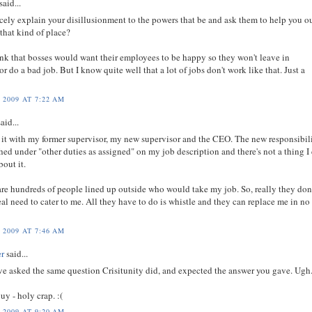
said...
cely explain your disillusionment to the powers that be and ask them to help you o
t that kind of place?
ink that bosses would want their employees to be happy so they won't leave in
 or do a bad job. But I know quite well that a lot of jobs don't work like that. Just a
 2009 AT 7:22 AM
aid...
d it with my former supervisor, my new supervisor and the CEO. The new responsibili
hed under "other duties as assigned" on my job description and there's not a thing I
bout it.
are hundreds of people lined up outside who would take my job. So, really they don
al need to cater to me. All they have to do is whistle and they can replace me in no
 2009 AT 7:46 AM
er
said...
ve asked the same question Crisitunity did, and expected the answer you gave. Ugh
guy - holy crap. :(
 2009 AT 9:20 AM