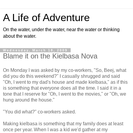
A Life of Adventure
On the water, under the water, near the water or thinking
about the water.
Wednesday, March 18, 2009
Blame it on the Kielbasa Nova
On Monday I was asked by my co-workers, "So, Beej, what
did you do this weekend?" I casually shrugged and said
"Oh, I went to my dad's house and made kielbasa," as if this
is something that everyone does all the time. I said it in a
tone that I reserve for "Oh, I went to the movies," or "Oh, we
hung around the house."
"You did what?" co-workers asked.
Making kielbasa is something that my family does at least
once per year. When I was a kid we'd gather at my