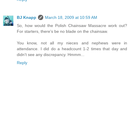
BJ Knapp
March 18, 2009 at 10:59 AM
So, how would the Polish Chainsaw Massacre work out?
For starters, there's be no blade on the chainsaw.
You know, not all my nieces and nephews were in
attendance. I did do a headcount 1-2 times that day and
didn't see any discrepancy. Hmmm...
Reply