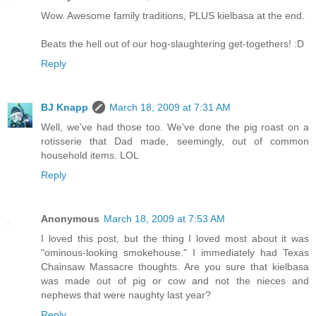
Wow. Awesome family traditions, PLUS kielbasa at the end.
Beats the hell out of our hog-slaughtering get-togethers! :D
Reply
BJ Knapp
March 18, 2009 at 7:31 AM
Well, we've had those too. We've done the pig roast on a
rotisserie that Dad made, seemingly, out of common
household items. LOL
Reply
Anonymous
March 18, 2009 at 7:53 AM
I loved this post, but the thing I loved most about it was
"ominous-looking smokehouse." I immediately had Texas
Chainsaw Massacre thoughts. Are you sure that kielbasa
was made out of pig or cow and not the nieces and
nephews that were naughty last year?
Reply