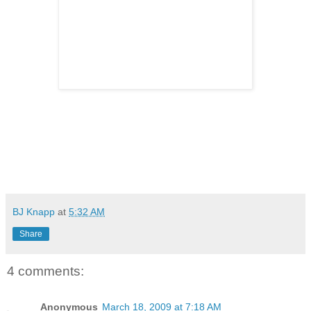
BJ Knapp
at
5:32 AM
Share
4 comments:
Anonymous
March 18, 2009 at 7:18 AM