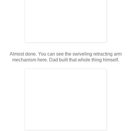
Almost done. You can see the swiveling retracting arm
mechanism here. Dad built that whole thing himself.