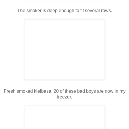
The smoker is deep enough to fit several rows.
Fresh smoked kielbasa. 20 of these bad boys are now in my
freezer.