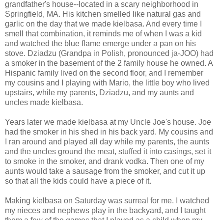
grandfather's house--located in a scary neighborhood in
Springfield, MA. His kitchen smelled like natural gas and
garlic on the day that we made kielbasa. And every time I
smell that combination, it reminds me of when I was a kid
and watched the blue flame emerge under a pan on his
stove. Dziadzu (Grandpa in Polish, pronounced ja-JOO) had
a smoker in the basement of the 2 family house he owned. A
Hispanic family lived on the second floor, and I remember
my cousins and I playing with Mario, the little boy who lived
upstairs, while my parents, Dziadzu, and my aunts and
uncles made kielbasa.
Years later we made kielbasa at my Uncle Joe's house. Joe
had the smoker in his shed in his back yard. My cousins and
I ran around and played all day while my parents, the aunts
and the uncles ground the meat, stuffed it into casings, set it
to smoke in the smoker, and drank vodka. Then one of my
aunts would take a sausage from the smoker, and cut it up
so that all the kids could have a piece of it.
Making kielbasa on Saturday was surreal for me. I watched
my nieces and nephews play in the backyard, and I taught