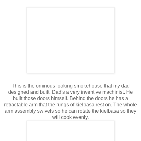
This is the ominous looking smokehouse that my dad
designed and built. Dad's a very inventive machinist. He
built those doors himself. Behind the doors he has a
retractable arm that the rungs of kielbasa rest on. The whole
arm assembly swivels so he can rotate the kielbasa so they
will cook evenly.