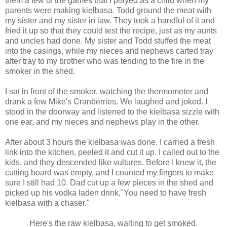
them a few of the games that I played as a child when my
parents were making kielbasa. Todd ground the meat with
my sister and my sister in law. They took a handful of it and
fried it up so that they could test the recipe, just as my aunts
and uncles had done. My sister and Todd stuffed the meat
into the casings, while my nieces and nephews carted tray
after tray to my brother who was tending to the fire in the
smoker in the shed.
I sat in front of the smoker, watching the thermometer and
drank a few Mike's Cranberries. We laughed and joked. I
stood in the doorway and listened to the kielbasa sizzle with
one ear, and my nieces and nephews play in the other.
After about 3 hours the kielbasa was done. I carried a fresh
link into the kitchen, peeled it and cut it up. I called out to the
kids, and they descended like vultures. Before I knew it, the
cutting board was empty, and I counted my fingers to make
sure I still had 10. Dad cut up a few pieces in the shed and
picked up his vodka laden drink,"You need to have fresh
kielbasa with a chaser."
Here's the raw kielbasa, waiting to get smoked.