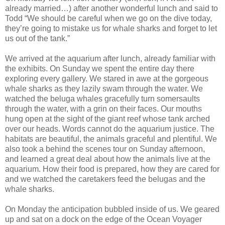
already married…) after another wonderful lunch and said to
Todd “We should be careful when we go on the dive today,
they’re going to mistake us for whale sharks and forget to let
us out of the tank.”
We arrived at the aquarium after lunch, already familiar with
the exhibits. On Sunday we spent the entire day there
exploring every gallery. We stared in awe at the gorgeous
whale sharks as they lazily swam through the water. We
watched the beluga whales gracefully turn somersaults
through the water, with a grin on their faces. Our mouths
hung open at the sight of the giant reef whose tank arched
over our heads. Words cannot do the aquarium justice. The
habitats are beautiful, the animals graceful and plentiful. We
also took a behind the scenes tour on Sunday afternoon,
and learned a great deal about how the animals live at the
aquarium. How their food is prepared, how they are cared for
and we watched the caretakers feed the belugas and the
whale sharks.
On Monday the anticipation bubbled inside of us. We geared
up and sat on a dock on the edge of the Ocean Voyager