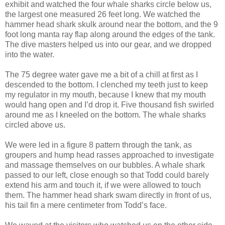
exhibit and watched the four whale sharks circle below us,
the largest one measured 26 feet long. We watched the
hammer head shark skulk around near the bottom, and the 9
foot long manta ray flap along around the edges of the tank.
The dive masters helped us into our gear, and we dropped
into the water.
The 75 degree water gave me a bit of a chill at first as I
descended to the bottom. I clenched my teeth just to keep
my regulator in my mouth, because I knew that my mouth
would hang open and I’d drop it. Five thousand fish swirled
around me as I kneeled on the bottom. The whale sharks
circled above us.
We were led in a figure 8 pattern through the tank, as
groupers and hump head rasses approached to investigate
and massage themselves on our bubbles. A whale shark
passed to our left, close enough so that Todd could barely
extend his arm and touch it, if we were allowed to touch
them. The hammer head shark swam directly in front of us,
his tail fin a mere centimeter from Todd’s face.