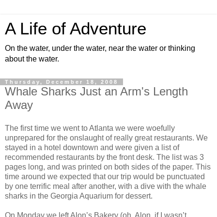
A Life of Adventure
On the water, under the water, near the water or thinking
about the water.
Thursday, December 18, 2008
Whale Sharks Just an Arm's Length
Away
The first time we went to Atlanta we were woefully
unprepared for the onslaught of really great restaurants. We
stayed in a hotel downtown and were given a list of
recommended restaurants by the front desk. The list was 3
pages long, and was printed on both sides of the paper. This
time around we expected that our trip would be punctuated
by one terrific meal after another, with a dive with the whale
sharks in the Georgia Aquarium for dessert.
On Monday we left Alon’s Bakery (oh, Alon, if I wasn’t