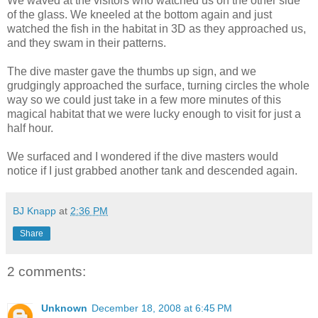
We waved at the visitors who watched us on the other side
of the glass. We kneeled at the bottom again and just
watched the fish in the habitat in 3D as they approached us,
and they swam in their patterns.
The dive master gave the thumbs up sign, and we
grudgingly approached the surface, turning circles the whole
way so we could just take in a few more minutes of this
magical habitat that we were lucky enough to visit for just a
half hour.
We surfaced and I wondered if the dive masters would
notice if I just grabbed another tank and descended again.
BJ Knapp
at
2:36 PM
Share
2 comments:
Unknown
December 18, 2008 at 6:45 PM