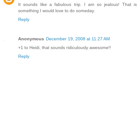
It sounds like a fabulous trip. I am so jealous! That is
something I would love to do someday.
Reply
Anonymous
December 19, 2008 at 11:27 AM
+1 to Heidi, that sounds ridiculously awesome!!
Reply