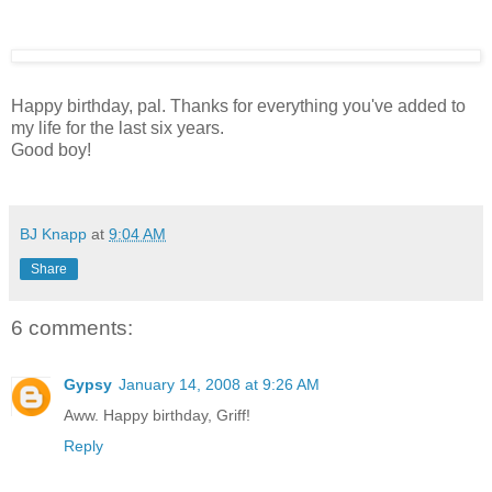
Happy birthday, pal. Thanks for everything you've added to
my life for the last six years.
Good boy!
BJ Knapp
at
9:04 AM
Share
6 comments:
Gypsy
January 14, 2008 at 9:26 AM
Aww. Happy birthday, Griff!
Reply