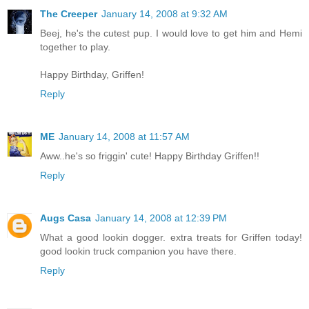
The Creeper
January 14, 2008 at 9:32 AM
Beej, he's the cutest pup. I would love to get him and Hemi
together to play.
Happy Birthday, Griffen!
Reply
ME
January 14, 2008 at 11:57 AM
Aww..he's so friggin' cute! Happy Birthday Griffen!!
Reply
Augs Casa
January 14, 2008 at 12:39 PM
What a good lookin dogger. extra treats for Griffen today!
good lookin truck companion you have there.
Reply