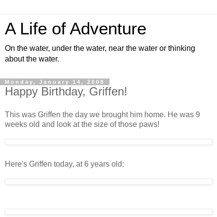
A Life of Adventure
On the water, under the water, near the water or thinking
about the water.
Monday, January 14, 2008
Happy Birthday, Griffen!
This was Griffen the day we brought him home. He was 9
weeks old and look at the size of those paws!
Here's Griffen today, at 6 years old: