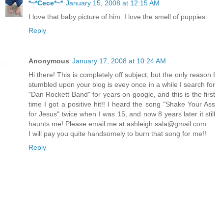
*~*Cece*~*
January 15, 2008 at 12:15 AM
I love that baby picture of him. I love the smell of puppies.
Reply
Anonymous
January 17, 2008 at 10:24 AM
Hi there! This is completely off subject, but the only reason I
stumbled upon your blog is evey once in a while I search for
"Dan Rockett Band" for years on google, and this is the first
time I got a positive hit!! I heard the song "Shake Your Ass
for Jesus" twice when I was 15, and now 8 years later it still
haunts me! Please email me at ashleigh.sala@gmail.com
I will pay you quite handsomely to burn that song for me!!
Reply